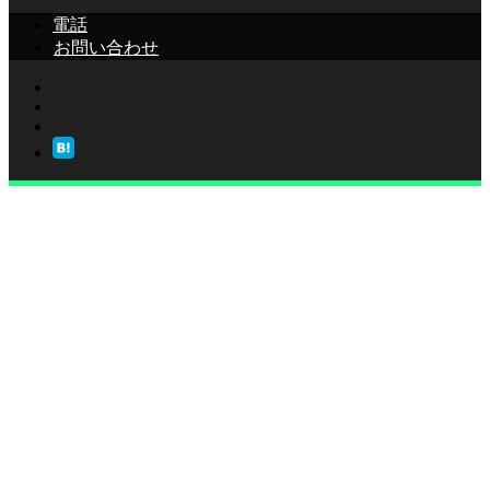
電話
お問い合わせ