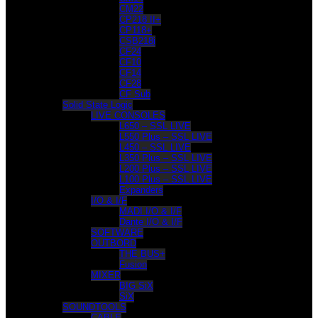
CM22
CP218 II+
CP118+
CSB218i
CF24
CF10
CF14
CF28
CF Sub
Solid State Logic
LIVE CONSOLES
L650 – SSL LIVE
L550 Plus – SSL LIVE
L450 – SSL LIVE
L350 Plus – SSL LIVE
L200 Plus – SSL LIVE
L100 Plus – SSL LIVE
Expanders
I/O & I/F
MADI I/O & I/F
Dante I/O & I/F
SOFTWARE
OUTBORD
THE BUS+
Fusion
MIXER
BIG SiX
SiX
SOUNDTOOLS
CABLE