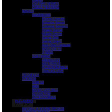
CAT RAT SERIES
CABLE TESTERS
WAVES
HARDWARE
MIxing Console
Extreme Server
Extreme Server-C
Impact Server
Mobile Server
Server One
Server One-C
Axis One Computer
WSG-Y16 V2
X-WSG
SOFTWARE
eMotion LV1
MULTIRACK
PLUGIN BUNDLE
TRACKS LIVE
TECHFLEX
PHONON
SMB-02
4400
MUSIC LIFE ML1
02 CUSTOM
ACCESSORIES
Hi-Fi AUDIO
GALLERY
INSTALL & SOUND DESIGN