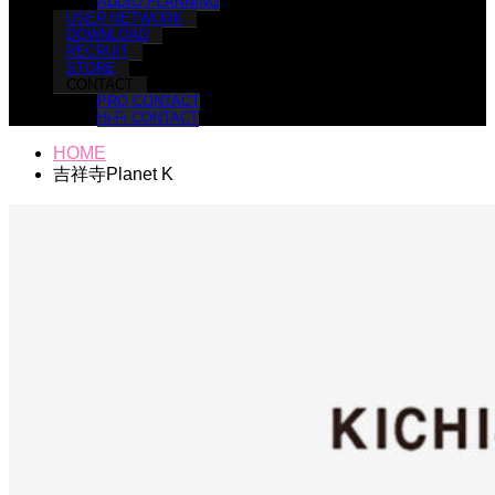
AUDIO PLANNING
USER NETWORK
DOWNLOAD
RECRUIT
STORE
CONTACT
PRO CONTACT
Hi-Fi CONTACT
HOME
吉祥寺Planet K