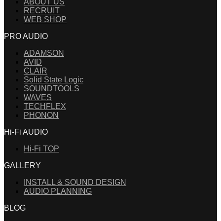
ABOUT US
RECRUIT
WEB SHOP
PRO AUDIO
ADAMSON
AVID
CLAIR
Solid State Logic
SOUNDTOOLS
WAVES
TECHFLEX
PHONON
Hi-Fi AUDIO
Hi-Fi TOP
GALLERY
INSTALL & SOUND DESIGN
AUDIO PLANNING
BLOG