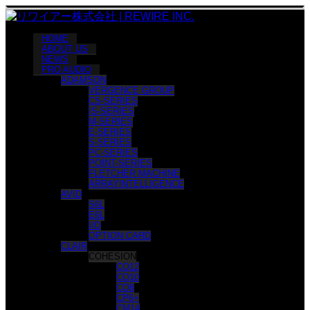
HOME
ABOUT US
NEWS
PRO AUDIO
ADAMSON
VERGENCE GROUP
CS-SERIES
IS-SERIES
M-SERIES
E-SERIES
S-SERIES
PC-SERIES
POINT-SERIES
FLETCHER MACHINE
ARRAYINTELLIGENCE
AVID
S6L
E6L
I/O
OPTION CARD
CLAIR
COHESION
CO12
CO10
CO8
CP6+
CM14