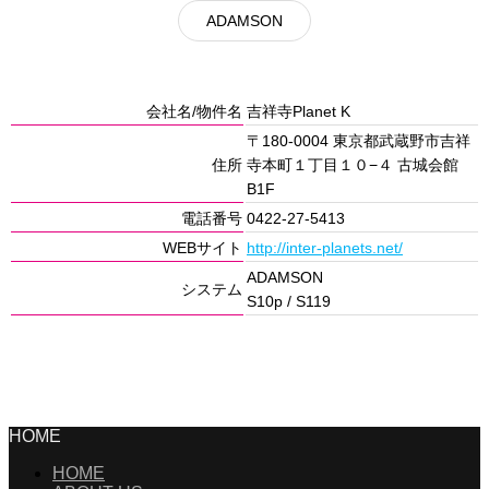
ADAMSON
会社名/物件名
吉祥寺Planet K
〒180-0004 東京都武蔵野市吉祥
住所
寺本町１丁目１０−４ 古城会館
B1F
電話番号
0422-27-5413
WEBサイト
http://inter-planets.net/
ADAMSON
システム
S10p / S119
HOME
HOME