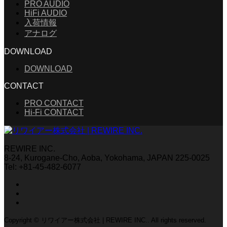
PRO AUDIO
HiFi AUDIO
入荷情報
アナログ
DOWNLOAD
DOWNLOAD
CONTACT
PRO CONTACT
Hi-Fi CONTACT
REWIRE INC.
8-24, Kurogane-Cho, Aoba, Yokohama, JAPAN 225-0025
Tel: +81-45-482-6077
Copyright © リワイアー株式会社 | REWIRE INC.. All rights reserved.