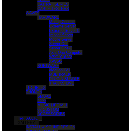
CAT RAT SERIES
CABLE TESTERS
WAVES
HARDWARE
MIxing Console
Extreme Server
Extreme Server-C
Impact Server
Mobile Server
Server One
Server One-C
Axis One Computer
WSG-Y16 V2
X-WSG
SOFTWARE
eMotion LV1
MULTIRACK
PLUGIN BUNDLE
TRACKS LIVE
TECHFLEX
PHONON
SMB-02
4400
MUSIC LIFE ML1
02 CUSTOM
ACCESSORIES
Hi-Fi AUDIO
GALLERY
INSTALL & SOUND DESIGN