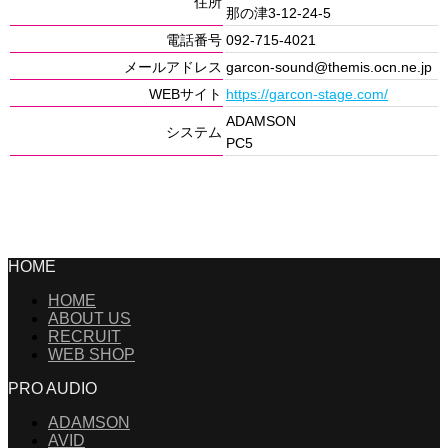
住所
那の津3-12-24-5
電話番号
092-715-4021
メールアドレス
garcon-sound@themis.ocn.ne.jp
WEBサイト
https://garcon-stage.com/
ADAMSON
システム
PC5
HOME
HOME
ABOUT US
RECRUIT
WEB SHOP
PRO AUDIO
ADAMSON
AVID