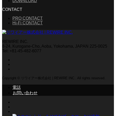
DOWNLOAD
CONTACT
PRO CONTACT
Hi-Fi CONTACT
REWIRE INC.
8-24, Kurogane-Cho, Aoba, Yokohama, JAPAN 225-0025
Tel: +81-45-482-6077
Copyright © リワイアー株式会社 | REWIRE INC.. All rights reserved.
電話
お問い合わせ