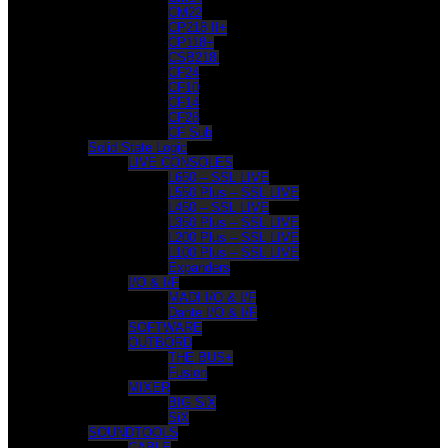
CM22
CP218 II+
CP118+
CSB218i
CF24
CF10
CF14
CF28
CF Sub
Solid State Logic
LIVE CONSOLES
L650 – SSL LIVE
L550 Plus – SSL LIVE
L450 – SSL LIVE
L350 Plus – SSL LIVE
L200 Plus – SSL LIVE
L100 Plus – SSL LIVE
Expanders
I/O & I/F
MADI I/O & I/F
Dante I/O & I/F
SOFTWARE
OUTBORD
THE BUS+
Fusion
MIXER
BIG SiX
SiX
SOUNDTOOLS
CABLE