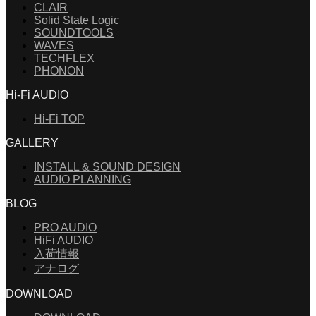
CLAIR
Solid State Logic
SOUNDTOOLS
WAVES
TECHFLEX
PHONON
Hi-Fi AUDIO
Hi-Fi TOP
GALLERY
INSTALL & SOUND DESIGN
AUDIO PLANNING
BLOG
PRO AUDIO
HiFi AUDIO
入荷情報
アナログ
DOWNLOAD