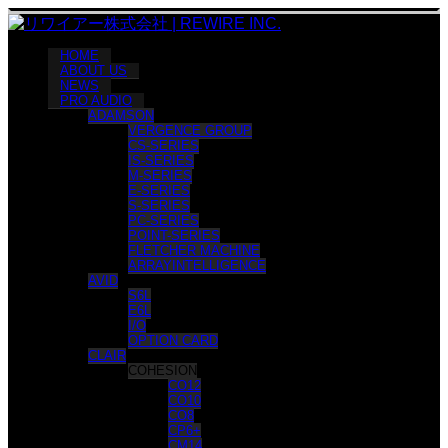
HOME
ABOUT US
NEWS
PRO AUDIO
ADAMSON
VERGENCE GROUP
CS-SERIES
IS-SERIES
M-SERIES
E-SERIES
S-SERIES
PC-SERIES
POINT-SERIES
FLETCHER MACHINE
ARRAYINTELLIGENCE
AVID
S6L
E6L
I/O
OPTION CARD
CLAIR
COHESION
CO12
CO10
CO8
CP6+
CM14