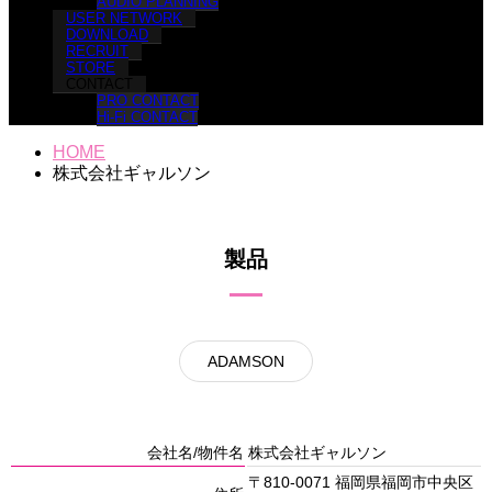
AUDIO PLANNING
USER NETWORK
DOWNLOAD
RECRUIT
STORE
CONTACT
PRO CONTACT
Hi-Fi CONTACT
HOME
株式会社ギャルソン
製品
ADAMSON
会社名/物件名
株式会社ギャルソン
〒810-0071 福岡県福岡市中央区